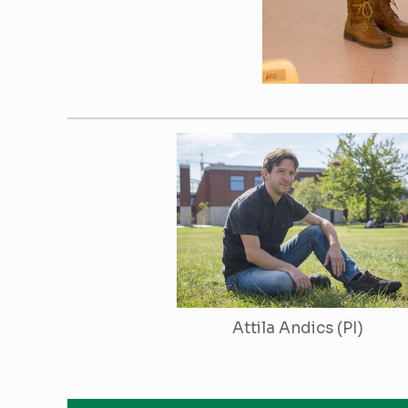
Attila Andics (PI)