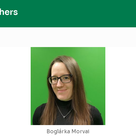
hers
Boglárka Morvai