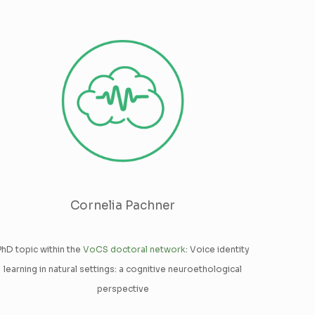
Cornelia Pachner
PhD topic within the
VoCS doctoral network
: Voice identity
learning in natural settings: a cognitive neuroethological
perspective