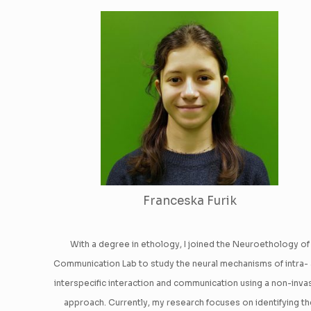
Franceska Furik
With a degree in ethology, I joined the Neuroethology of
Communication Lab to study the neural mechanisms of intra-
interspecific interaction and communication using a non-inva
approach. Currently, my research focuses on identifying t