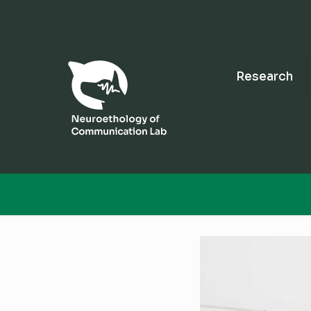
Research