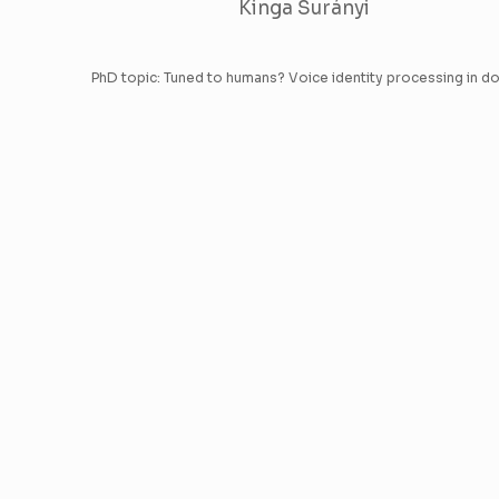
Kinga Surányi
PhD topic: Tuned to humans? Voice identity processing in d