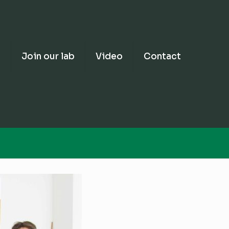
e
Join our lab
Video
Contact