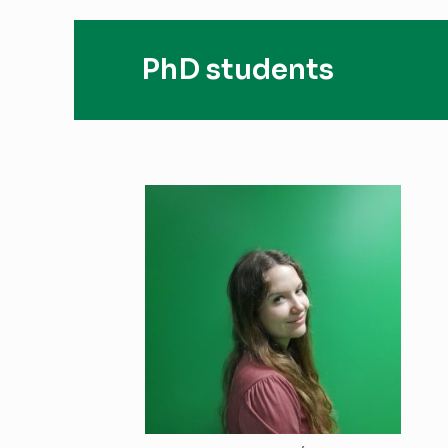
PhD students