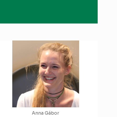
Anna Gábor