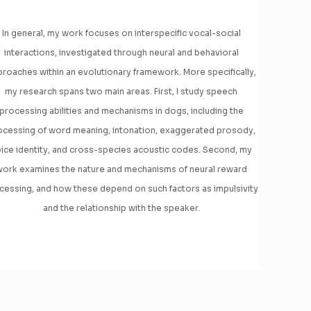
In general, my work focuses on interspecific vocal-social
interactions, investigated through neural and behavioral
roaches within an evolutionary framework. More specifically,
my research spans two main areas. First, I study speech
processing abilities and mechanisms in dogs, including the
ocessing of word meaning, intonation, exaggerated prosody,
ice identity, and cross-species acoustic codes. Second, my
ork examines the nature and mechanisms of neural reward
cessing, and how these depend on such factors as impulsivity
and the relationship with the speaker.