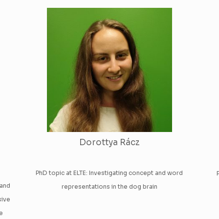
Dorottya Rácz
PhD topic at ELTE: Investigating concept and word
 and
representations in the dog brain
sive
he