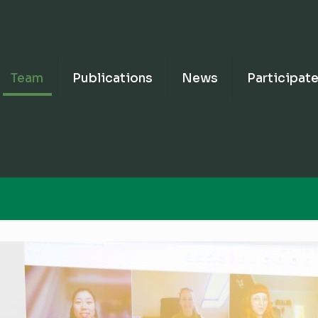
Team
Publications
News
Participat