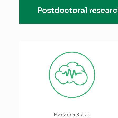
Postdoctoral researc
Marianna Boros