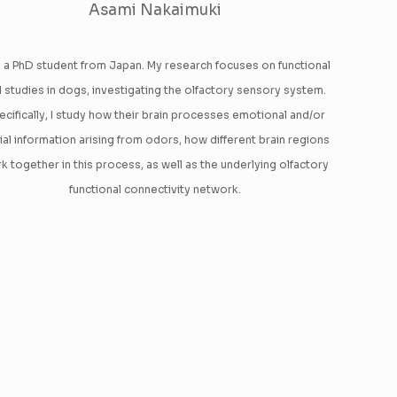
Asami Nakaimuki
m a PhD student from Japan. My research focuses on functional
 studies in dogs, investigating the olfactory sensory system.
ecifically, I study how their brain processes emotional and/or
ial information arising from odors, how different brain regions
k together in this process, as well as the underlying olfactory
functional connectivity network.