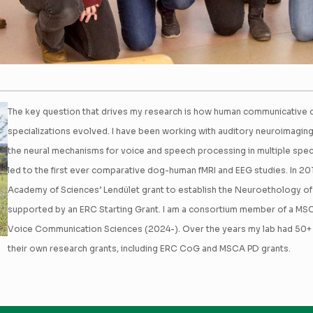
The key question that drives my research is how human communicative ca
specializations evolved. I have been working with auditory neuroimagin
the neural mechanisms for voice and speech processing in multiple speci
led to the first ever comparative dog-human fMRI and EEG studies. In 20
Academy of Sciences’ Lendület grant to establish the Neuroethology o
supported by an ERC Starting Grant. I am a consortium member of a M
Voice Communication Sciences (2024-). Over the years my lab had 50
their own research grants, including ERC CoG and MSCA PD grants.