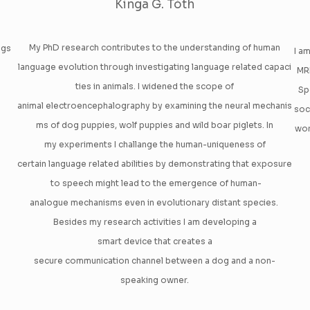
Kinga G. Tóth
My PhD research contributes to the understanding of human
ogs
I a
language evolution through investigating language related capaci
MRI
ties in animals. I widened the scope of
Sp
animal electroencephalography by examining the neural mechanis
soc
ms of dog puppies, wolf puppies and wild boar piglets. In
wor
my experiments I challange the human-uniqueness of
certain language related abilities by demonstrating that exposure
to speech might lead to the emergence of human-
analogue mechanisms even in evolutionary distant species.
Besides my research activities I am developing a
smart device that creates a
secure communication channel between a dog and a non-
speaking owner.