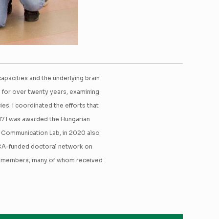
pacities and the underlying brain
g for over twenty years, examining
es. I coordinated the efforts that
17 I was awarded the Hungarian
f Communication Lab, in 2020 also
SCA-funded doctoral network on
+ members, many of whom received