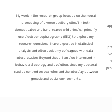
My work in the research group focuses on the neural
processing of diverse auditory stimuli in both
app
domesticated and hand-reared wild animals. I primarily
use electroencephalography (EEG) to explore my
research questions. I have expertise in statistical
pr
analysis and often assist my colleagues with data
vo
interpretation. Beyond these, I am also interested in
w
behavioural ecology and evolution, since my doctoral
pro
studies centred on sex roles and the interplay between
genetic and social environments.