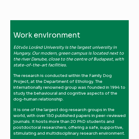
Work environment
Eötvös Loránd University is the largest university in
Hungary. Our modern, green campus is located next to
the river Danube, close to the centre of Budapest, with
state-of-the-art facilities.
The research is conducted within the Family Dog
Project, at the Department of Ethology. The
internationally renowned group was founded in 1994 to
study the behavioural and cognitive aspects of the
dog-human relationship.
It is one of the largest dog research groups in the
world, with over 150 published papers in peer-reviewed
journals. It hosts more than 20 PhD students and
postdoctoral researchers, offering a safe, supportive,
stimulating and multidisciplinary research environment.