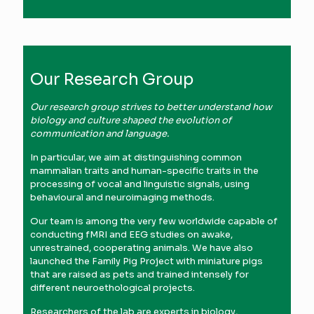
Our Research Group
Our research group strives to better understand how
biology and culture shaped the evolution of
communication and language.
In particular, we aim at distinguishing common
mammalian traits and human-specific traits in the
processing of vocal and linguistic signals, using
behavioural and neuroimaging methods.
Our team is among the very few worldwide capable of
conducting fMRI and EEG studies on awake,
unrestrained, cooperating animals. We have also
launched the Family Pig Project with miniature pigs
that are raised as pets and trained intensely for
different neuroethological projects.
Researchers of the lab are experts in biology,