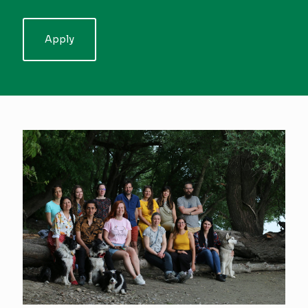
Apply