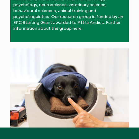
psychology, neuroscience, veterinary science,
behavioural sciences, animal training and
psycholinguistics. Our research group is funded by an
ERC Starting Grant awarded to Attila Andics. Further
information about the group
here
.