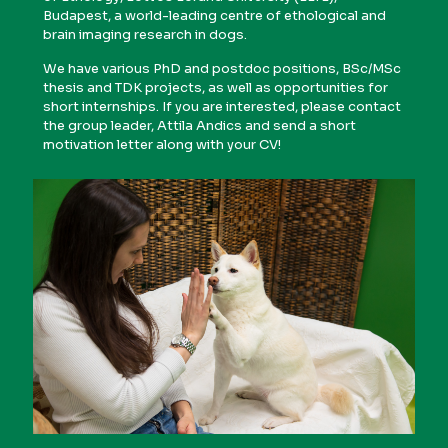
Budapest, a world-leading centre of ethological and
brain imaging research in dogs.
We have various PhD and postdoc positions, BSc/MSc
thesis and TDK projects, as well as opportunities for
short internships. If you are interested, please contact
the group leader, Attila Andics and send a short
motivation letter along with your CV!