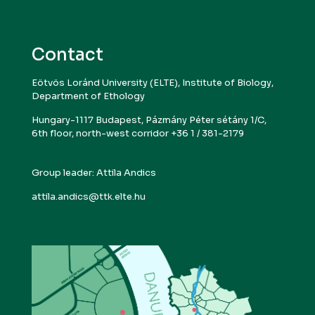
Contact
Eötvös Loránd University (ELTE), Institute of Biology,
Department of Ethology
Hungary-1117 Budapest, Pázmány Péter sétány 1/C,
6th floor, north-west corridor +36 1 / 381-2179
Group leader: Attila Andics
attila.andics@ttk.elte.hu