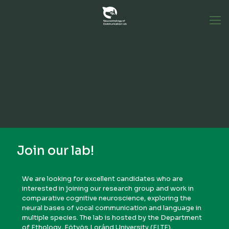
Join our lab!
We are looking for excellent candidates who are
interested in joining our research group and work in
comparative cognitive neuroscience, exploring the
neural bases of vocal communication and language in
multiple species. The lab is hosted by the Department
of Ethology, Eötvös Loránd University (ELTE),